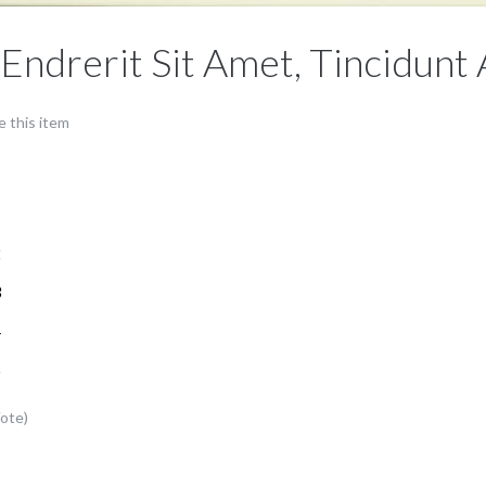
 Endrerit Sit Amet, Tincidunt
e this item
1
2
3
4
5
Vote)