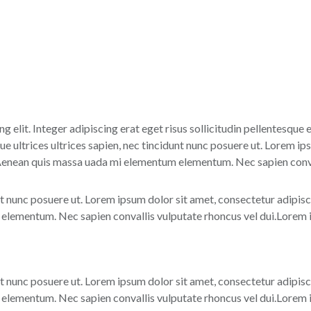
g elit. Integer adipiscing erat eget risus sollicitudin pellentesque
 ultrices ultrices sapien, nec tincidunt nunc posuere ut. Lorem ips
 Aenean quis massa uada mi elementum elementum. Nec sapien conval
nt nunc posuere ut. Lorem ipsum dolor sit amet, consectetur adipisc
lementum. Nec sapien convallis vulputate rhoncus vel dui.Lorem ip
nt nunc posuere ut. Lorem ipsum dolor sit amet, consectetur adipisc
lementum. Nec sapien convallis vulputate rhoncus vel dui.Lorem ip