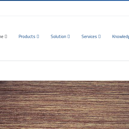
me
Products
Solution
Services
Knowled