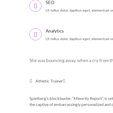
SEO
Ut tellus dolor, dapibus eget, elementum vel
Analytics
Ut tellus dolor, dapibus eget, elementum vel
She was bouncing away, when a cry from t
Athletic Trainer
Spielberg’s blockbuster, “Minority Report”, is set
the captive of embarrassingly personalized and d