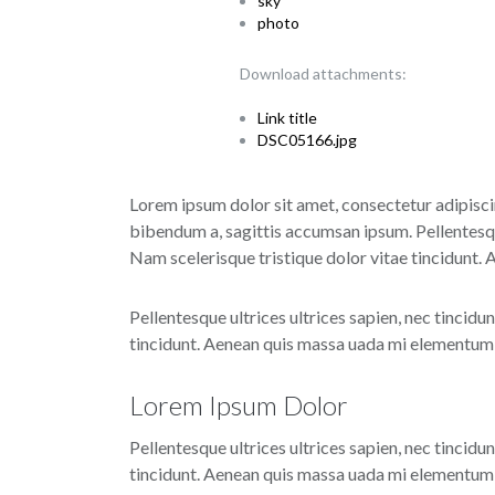
sky
photo
Download attachments:
Link title
DSC05166.jpg
Lorem ipsum dolor sit amet, consectetur adipiscin
bibendum a, sagittis accumsan ipsum. Pellentesque
Nam scelerisque tristique dolor vitae tincidunt.
Pellentesque ultrices ultrices sapien, nec tincidu
tincidunt. Aenean quis massa uada mi elementum e
Lorem Ipsum Dolor
Pellentesque ultrices ultrices sapien, nec tincidu
tincidunt. Aenean quis massa uada mi elementum e