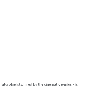
futurologists, hired by the cinematic genius – is