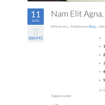
Nam Elit Agna,
11
AUG
Written by
Published in
Blog
Rat
886945
(1 
Tagged under