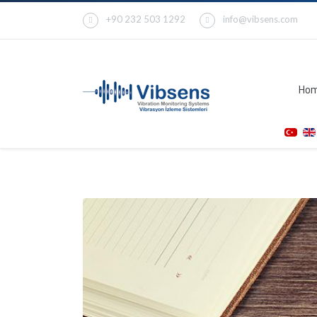
+90 232 503 1292
info@vibsens.com
Ho