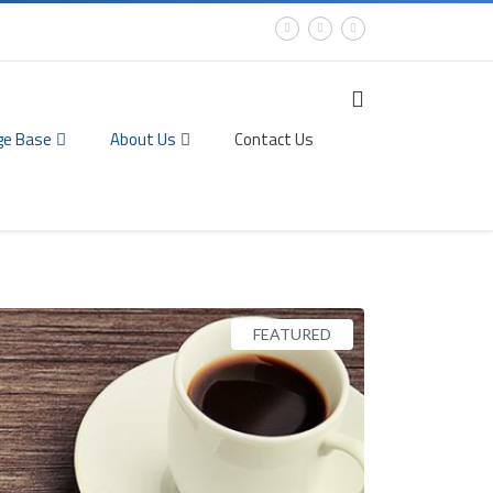
ge Base
About Us
Contact Us
FEATURED