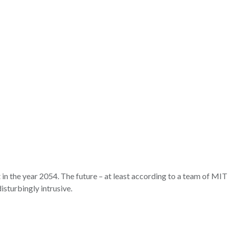
 in the year 2054. The future – at least according to a team of MIT 
isturbingly intrusive.