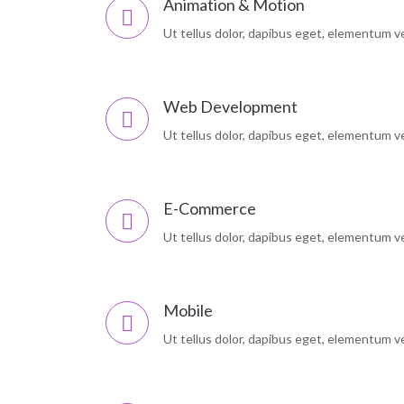
Animation & Motion
Ut tellus dolor, dapibus eget, elementum vel
Web Development
Ut tellus dolor, dapibus eget, elementum vel
E-Commerce
Ut tellus dolor, dapibus eget, elementum vel
Mobile
Ut tellus dolor, dapibus eget, elementum vel