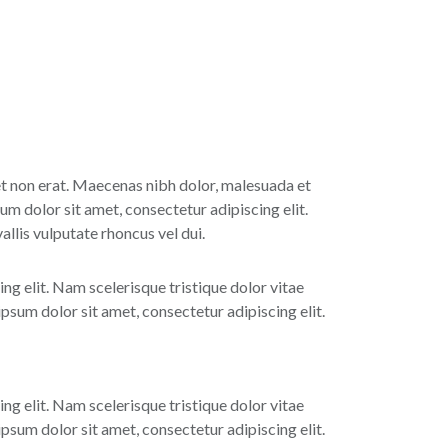
 et non erat. Maecenas nibh dolor, malesuada et
um dolor sit amet, consectetur adipiscing elit.
lis vulputate rhoncus vel dui.
ing elit. Nam scelerisque tristique dolor vitae
sum dolor sit amet, consectetur adipiscing elit.
ing elit. Nam scelerisque tristique dolor vitae
sum dolor sit amet, consectetur adipiscing elit.