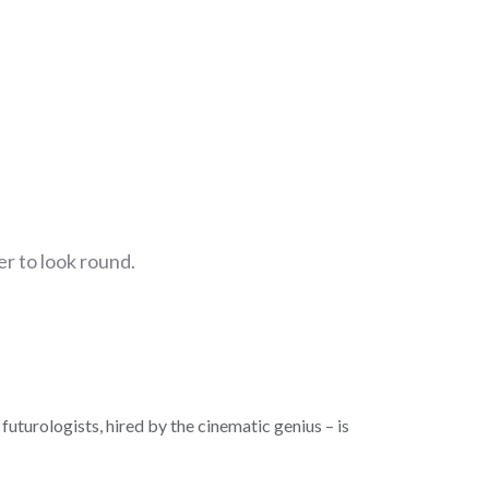
r to look round.
futurologists, hired by the cinematic genius – is