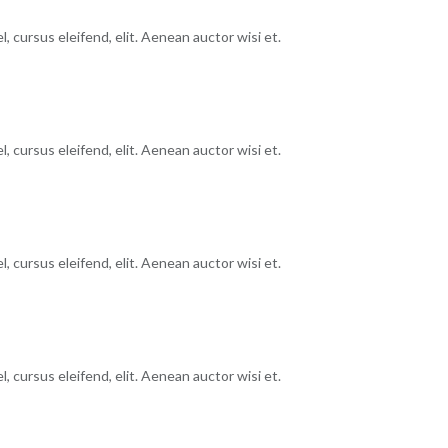
, cursus eleifend, elit. Aenean auctor wisi et.
, cursus eleifend, elit. Aenean auctor wisi et.
, cursus eleifend, elit. Aenean auctor wisi et.
, cursus eleifend, elit. Aenean auctor wisi et.