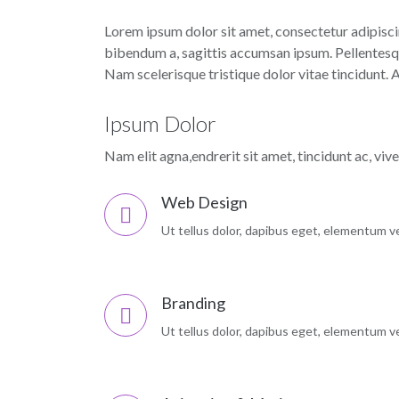
Lorem ipsum dolor sit amet, consectetur adipiscin
bibendum a, sagittis accumsan ipsum. Pellentesque
Nam scelerisque tristique dolor vitae tincidunt.
Ipsum Dolor
Nam elit agna,endrerit sit amet, tincidunt ac, viv
Web Design
Ut tellus dolor, dapibus eget, elementum vel
Branding
Ut tellus dolor, dapibus eget, elementum vel