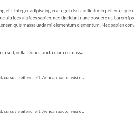
g elit. Integer adipiscing erat eget risus sollicitudin pellentesque
 ultrices ultrices sapien, nec tincidunt nunc posuere ut. Lorem ips
 Aenean quis massa uada mi elementum elementum. Nec sapien conval
erra sed, nulla. Donec porta diam eu massa.
, cursus eleifend, elit. Aenean auctor wisi et.
, cursus eleifend, elit. Aenean auctor wisi et.