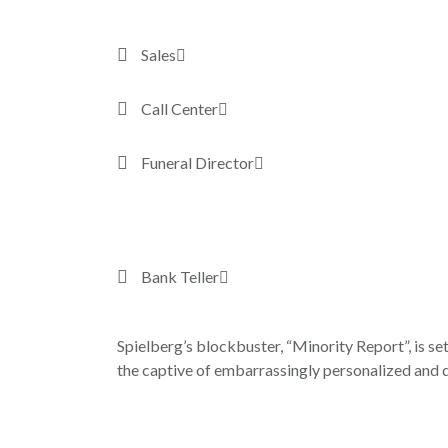
Sales
Call Center
Funeral Director
Bank Teller
Spielberg’s blockbuster, “Minority Report”, is set
the captive of embarrassingly personalized and d