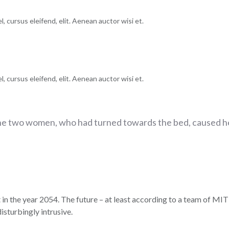
, cursus eleifend, elit. Aenean auctor wisi et.
, cursus eleifend, elit. Aenean auctor wisi et.
he two women, who had turned towards the bed, caused he
 in the year 2054. The future – at least according to a team of MIT 
isturbingly intrusive.