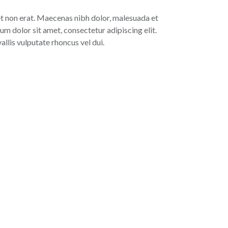
 et non erat. Maecenas nibh dolor, malesuada et
um dolor sit amet, consectetur adipiscing elit.
lis vulputate rhoncus vel dui.