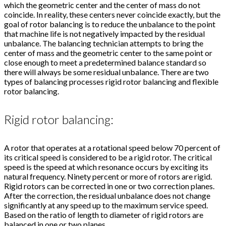
which the geometric center and the center of mass do not
coincide. In reality, these centers never coincide exactly, but the
goal of rotor balancing is to reduce the unbalance to the point
that machine life is not negatively impacted by the residual
unbalance. The balancing technician attempts to bring the
center of mass and the geometric center to the same point or
close enough to meet a predetermined balance standard so
there will always be some residual unbalance. There are two
types of balancing processes rigid rotor balancing and flexible
rotor balancing.
Rigid rotor balancing:
A rotor that operates at a rotational speed below 70 percent of
its critical speed is considered to be a rigid rotor. The critical
speed is the speed at which resonance occurs by exciting its
natural frequency. Ninety percent or more of rotors are rigid.
Rigid rotors can be corrected in one or two correction planes.
After the correction, the residual unbalance does not change
significantly at any speed up to the maximum service speed.
Based on the ratio of length to diameter of rigid rotors are
balanced in one or two planes.