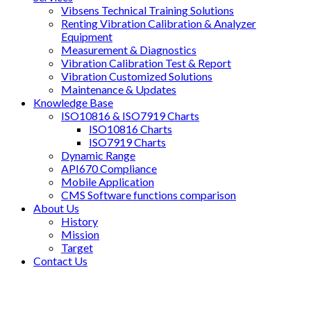
Vibsens Technical Training Solutions
Renting Vibration Calibration & Analyzer
Equipment
Measurement & Diagnostics
Vibration Calibration Test & Report
Vibration Customized Solutions
Maintenance & Updates
Knowledge Base
ISO10816 & ISO7919 Charts
ISO10816 Charts
ISO7919 Charts
Dynamic Range
API670 Compliance
Mobile Application
CMS Software functions comparison
About Us
History
Mission
Target
Contact Us