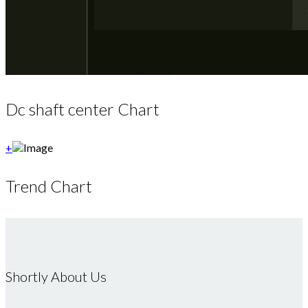
Dc shaft center Chart
+
Trend Chart
Shortly About Us