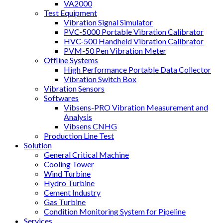
VA2000
Test Equipment
Vibration Signal Simulator
PVC-5000 Portable Vibration Calibrator
HVC-500 Handheld Vibration Calibrator
PVM-50 Pen Vibration Meter
Offline Systems
High Performance Portable Data Collector
Vibration Switch Box
Vibration Sensors
Softwares
Vibsens-PRO Vibration Measurement and
Analysis
Vibsens CNHG
Production Line Test
Solution
General Critical Machine
Cooling Tower
Wind Turbine
Hydro Turbine
Cement Industry
Gas Turbine
Condition Monitoring System for Pipeline
Services