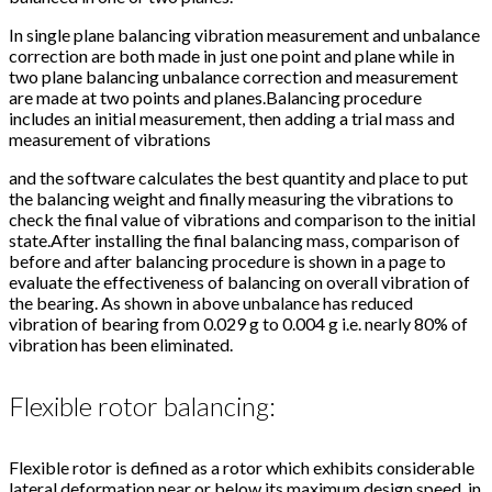
In single plane balancing vibration measurement and unbalance
correction are both made in just one point and plane while in
two plane balancing unbalance correction and measurement
are made at two points and planes.Balancing procedure
includes an initial measurement, then adding a trial mass and
measurement of vibrations
and the software calculates the best quantity and place to put
the balancing weight and finally measuring the vibrations to
check the final value of vibrations and comparison to the initial
state.After installing the final balancing mass, comparison of
before and after balancing procedure is shown in a page to
evaluate the effectiveness of balancing on overall vibration of
the bearing. As shown in above unbalance has reduced
vibration of bearing from 0.029 g to 0.004 g i.e. nearly 80% of
vibration has been eliminated.
Flexible rotor balancing:
Flexible rotor is defined as a rotor which exhibits considerable
lateral deformation near or below its maximum design speed, in