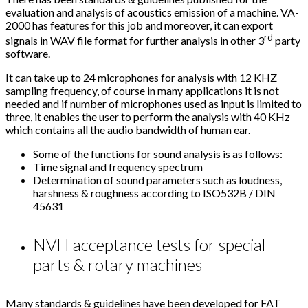
evaluation and analysis of acoustics emission of a machine. VA-
2000 has features for this job and moreover, it can export
rd
signals in WAV file format for further analysis in other 3
party
software.
It can take up to 24 microphones for analysis with 12 KHZ
sampling frequency, of course in many applications it is not
needed and if number of microphones used as input is limited to
three, it enables the user to perform the analysis with 40 KHz
which contains all the audio bandwidth of human ear.
Some of the functions for sound analysis is as follows:
Time signal and frequency spectrum
Determination of sound parameters such as loudness,
harshness & roughness according to ISO532B / DIN
45631
NVH acceptance tests for special
parts & rotary machines
Many standards & guidelines have been developed for FAT