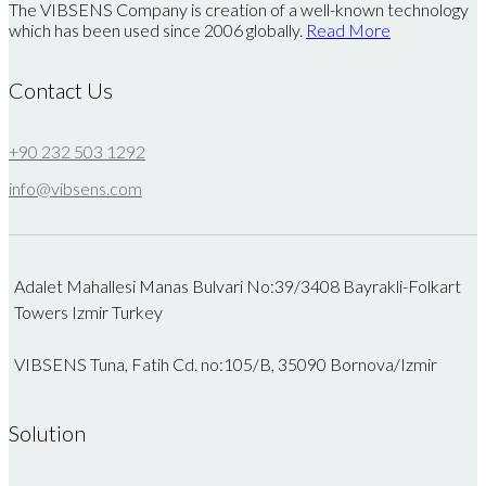
The VIBSENS Company is creation of a well-known technology
which has been used since 2006 globally.
Read More
Contact Us
+90 232 503 1292
info@vibsens.com
Adalet Mahallesi Manas Bulvari No:39/3408 Bayrakli-Folkart
Towers Izmir Turkey
VIBSENS Tuna, Fatih Cd. no:105/B, 35090 Bornova/Izmir
Solution