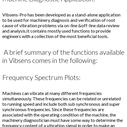
Vibsens-Pro has been developed as a stand-alone application
to be used for machinery diagnosis and verification of root
cause of vibration problems via on-line &off-line data review
and analysis.It contains mostly used functions to provide
engineers with a collection of the most beneficial tools.
A brief summary of the functions available
in Vibsens comes in the following:
Frequency Spectrum Plots:
Machines can vibrate at many different frequencies
simultaneously. These frequencies can be related or unrelated
to running speed and include both sub synchronous and super
synchronous frequencies. Since these frequencies are
associated with the operating condition of the machine, the
machinery diagnostician must have some way to determine the
frequency content of a vibration signal in order to make an