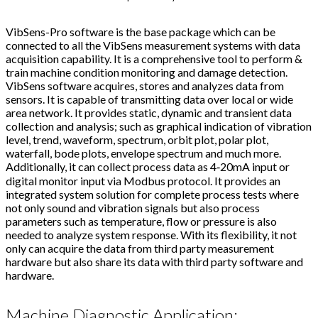
VibSens-Pro software is the base package which can be
connected to all the VibSens measurement systems with data
acquisition capability. It is a comprehensive tool to perform &
train machine condition monitoring and damage detection.
VibSens software acquires, stores and analyzes data from
sensors. It is capable of transmitting data over local or wide
area network. It provides static, dynamic and transient data
collection and analysis; such as graphical indication of vibration
level, trend, waveform, spectrum, orbit plot, polar plot,
waterfall, bode plots, envelope spectrum and much more.
Additionally, it can collect process data as 4‐20mA input or
digital monitor input via Modbus protocol. It provides an
integrated system solution for complete process tests where
not only sound and vibration signals but also process
parameters such as temperature, flow or pressure is also
needed to analyze system response. With its flexibility, it not
only can acquire the data from third party measurement
hardware but also share its data with third party software and
hardware.
Machine Diagnostic Application: