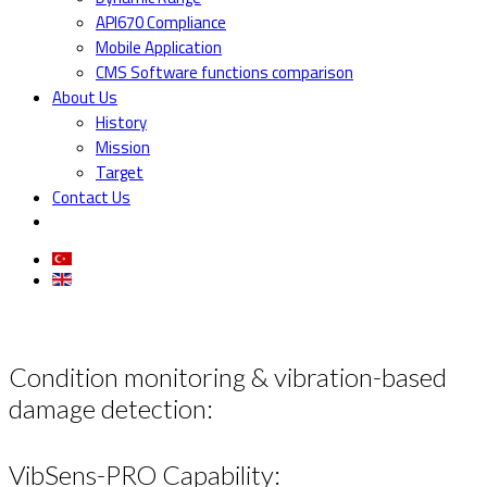
API670 Compliance
Mobile Application
CMS Software functions comparison
About Us
History
Mission
Target
Contact Us
Condition monitoring & vibration-based
damage detection:
VibSens-PRO Capability: