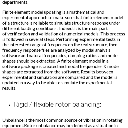
departments.
Finite element model updating is a mathematical and
experimental approach to make sure that finite element model
of a structure is reliable to simulate structure response under
different loading conditions. Indeed, it is the main part
of verification and validation of numerical models. This process
is followed in several steps. Performing experimental tests in
the interested range of frequency on the real structure, then
frequency response files are analyzed by modal analysis
software and natural frequencies, damping ratios and mode
shapes should be extracted. A finite element model in a
software package is created and modal frequencies & mode
shapes are extracted from the software. Results between
experimental and simulation are compared and the model is
updated in a way to be able to simulate the experimental
results.
Rigid / flexible rotor balancing:
Unbalance is the most common source of vibration in rotating
equipment.Rotor unbalance may be defined as a situation in