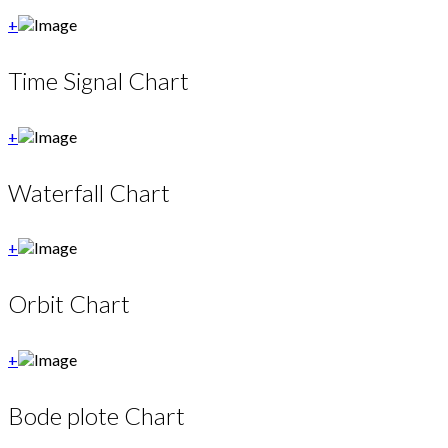
+
Time Signal Chart
+
Waterfall Chart
+
Orbit Chart
+
Bode plote Chart