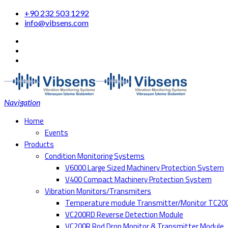
+90 232 503 1292
info@vibsens.com
Navigation
Home
Events
Products
Condition Monitoring Systems
V6000 Large Sized Machinery Protection System
V400 Compact Machinery Protection System
Vibration Monitors/Transmiters
Temperature module Transmitter/Monitor TC20
VC200RD Reverse Detection Module
VC200R Rod Drop Monitor & Transmitter Module