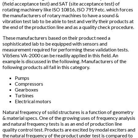
(field acceptance test) and SAT (site acceptance test) of
rotating machinery like ISO 10816, ISO 7919 etc. which forces
the manufacturers of rotary machines to have a sound &
vibration test lab to be able to test and verify their products at
the end of the production line and as a quality check procedure.
These manufacturers based on their product need a
sophisticated lab to be equipped with sensors and
measurement required for performing these validation tests.
VibSens VA-2000 can be readily applied in this field. An
example is discussed in the following. Manufacturers of the
following products all fall in this category.
Pumps
Compressors
Gearboxes
Turbines
Electrical motors
Natural frequency of solid structures is a function of geometry
& material specs. One of the growing uses of frequency analysis
and natural frequency tests is as an end of production line
quality control test. Products are excited by modal exciters and
the natural frequency of the product under test is compared to