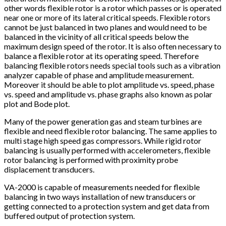
other words flexible rotor is a rotor which passes or is operated
near one or more of its lateral critical speeds. Flexible rotors
cannot be just balanced in two planes and would need to be
balanced in the vicinity of all critical speeds below the
maximum design speed of the rotor. It is also often necessary to
balance a flexible rotor at its operating speed. Therefore
balancing flexible rotors needs special tools such as a vibration
analyzer capable of phase and amplitude measurement.
Moreover it should be able to plot amplitude vs. speed, phase
vs. speed and amplitude vs. phase graphs also known as polar
plot and Bode plot.
Many of the power generation gas and steam turbines are
flexible and need flexible rotor balancing. The same applies to
multi stage high speed gas compressors. While rigid rotor
balancing is usually performed with accelerometers, flexible
rotor balancing is performed with proximity probe
displacement transducers.
VA-2000 is capable of measurements needed for flexible
balancing in two ways installation of new transducers or
getting connected to a protection system and get data from
buffered output of protection system.