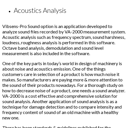
Acoustics Analysis
Vibsens-Pro Sound option is an application developed to
analyze sound files recorded by VA-2000 measurement system.
Acoustic analysis such as frequency spectrum, sound harshness,
loudness, roughness analysis is performed in this software.
Octave band analysis, demodulation and sound level
measurement is also included in the software.
One of the key parts in today’s world in design of machinery is
about noise and acoustics emission. One of the things
customers care in selection of a product is how much noise it
makes. So manufacturers are paying more & more attention to
the sound of their products nowadays. For a thorough study on
how to decrease noise of a product, one needs a sound analyzer.
VA-2000 is a cost effective and comprehensive solution for
sound analysis. Another application of sound analysis is as a
technique for damage detection and to compare intensity and
frequency content of sound of an old machine with a healthy
new one.
There has been standards & guidelines published for the