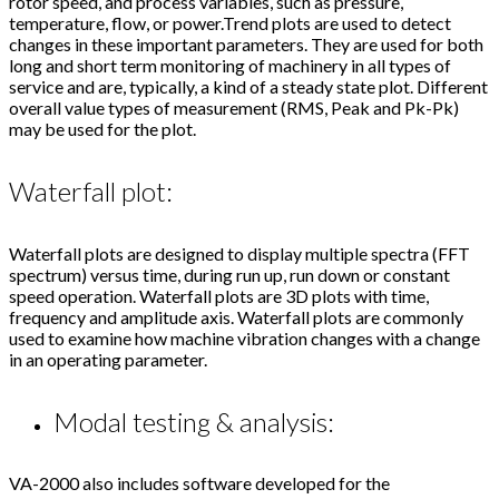
rotor speed, and process variables, such as pressure,
temperature, flow, or power.Trend plots are used to detect
changes in these important parameters. They are used for both
long and short term monitoring of machinery in all types of
service and are, typically, a kind of a steady state plot. Different
overall value types of measurement (RMS, Peak and Pk-Pk)
may be used for the plot.
Waterfall plot:
Waterfall plots are designed to display multiple spectra (FFT
spectrum) versus time, during run up, run down or constant
speed operation. Waterfall plots are 3D plots with time,
frequency and amplitude axis. Waterfall plots are commonly
used to examine how machine vibration changes with a change
in an operating parameter.
Modal testing & analysis:
VA-2000 also includes software developed for the