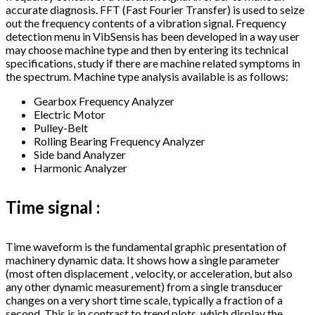
accurate diagnosis. FFT (Fast Fourier Transfer) is used to seize
out the frequency contents of a vibration signal. Frequency
detection menu in VibSensis has been developed in a way user
may choose machine type and then by entering its technical
specifications, study if there are machine related symptoms in
the spectrum. Machine type analysis available is as follows:
Gearbox Frequency Analyzer
Electric Motor
Pulley-Belt
Rolling Bearing Frequency Analyzer
Side band Analyzer
Harmonic Analyzer
Time signal :
Time waveform is the fundamental graphic presentation of
machinery dynamic data. It shows how a single parameter
(most often displacement , velocity, or acceleration, but also
any other dynamic measurement) from a single transducer
changes on a very short time scale, typically a fraction of a
second. This is in contrast to trend plots, which display the