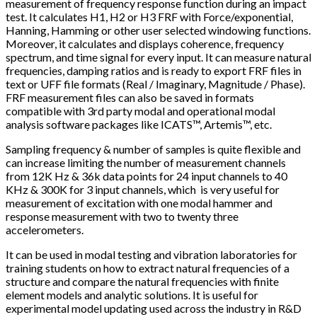
measurement of frequency response function during an impact
test. It calculates H1, H2 or H3 FRF with Force/exponential,
Hanning, Hamming or other user selected windowing functions.
Moreover, it calculates and displays coherence, frequency
spectrum, and time signal for every input. It can measure natural
frequencies, damping ratios and is ready to export FRF files in
text or UFF file formats (Real / Imaginary, Magnitude / Phase).
FRF measurement files can also be saved in formats
compatible with 3rd party modal and operational modal
analysis software packages like ICATS™, Artemis™, etc.
Sampling frequency & number of samples is quite flexible and
can increase limiting the number of measurement channels
from 12K Hz & 36k data points for 24 input channels to 40
KHz & 300K for 3 input channels, which is very useful for
measurement of excitation with one modal hammer and
response measurement with two to twenty three
accelerometers.
It can be used in modal testing and vibration laboratories for
training students on how to extract natural frequencies of a
structure and compare the natural frequencies with finite
element models and analytic solutions. It is useful for
experimental model updating used across the industry in R&D