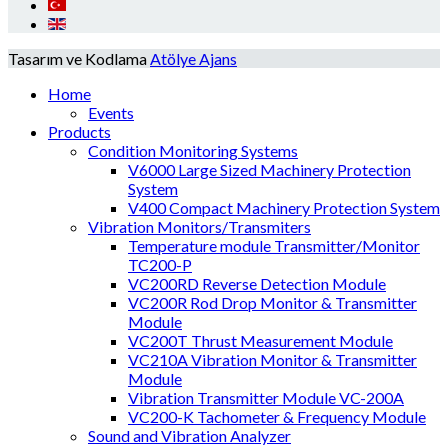
Tasarım ve Kodlama
Atölye Ajans
Home
Events
Products
Condition Monitoring Systems
V6000 Large Sized Machinery Protection
System
V400 Compact Machinery Protection System
Vibration Monitors/Transmiters
Temperature module Transmitter/Monitor
TC200-P
VC200RD Reverse Detection Module
VC200R Rod Drop Monitor & Transmitter
Module
VC200T Thrust Measurement Module
VC210A Vibration Monitor & Transmitter
Module
Vibration Transmitter Module VC-200A
VC200-K Tachometer & Frequency Module
Sound and Vibration Analyzer