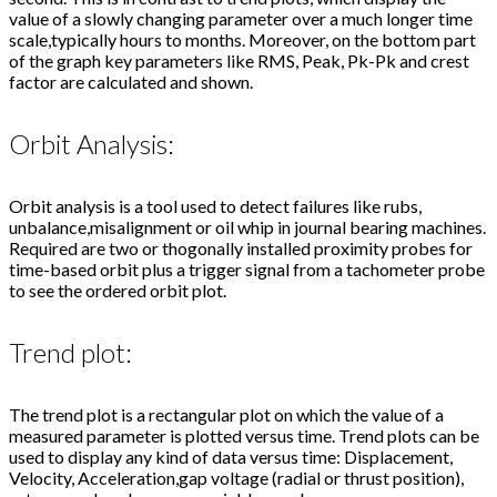
value of a slowly changing parameter over a much longer time
scale,typically hours to months. Moreover, on the bottom part
of the graph key parameters like RMS, Peak, Pk-Pk and crest
factor are calculated and shown.
Orbit Analysis:
Orbit analysis is a tool used to detect failures like rubs,
unbalance,misalignment or oil whip in journal bearing machines.
Required are two or thogonally installed proximity probes for
time-based orbit plus a trigger signal from a tachometer probe
to see the ordered orbit plot.
Trend plot:
The trend plot is a rectangular plot on which the value of a
measured parameter is plotted versus time. Trend plots can be
used to display any kind of data versus time: Displacement,
Velocity, Acceleration,gap voltage (radial or thrust position),