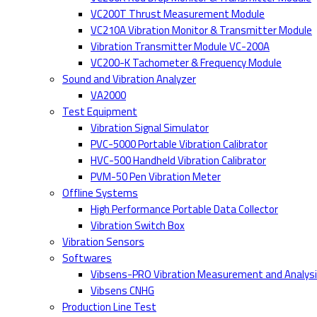
VC200T Thrust Measurement Module
VC210A Vibration Monitor & Transmitter Module
Vibration Transmitter Module VC-200A
VC200-K Tachometer & Frequency Module
Sound and Vibration Analyzer
VA2000
Test Equipment
Vibration Signal Simulator
PVC-5000 Portable Vibration Calibrator
HVC-500 Handheld Vibration Calibrator
PVM-50 Pen Vibration Meter
Offline Systems
High Performance Portable Data Collector
Vibration Switch Box
Vibration Sensors
Softwares
Vibsens-PRO Vibration Measurement and Analys
Vibsens CNHG
Production Line Test