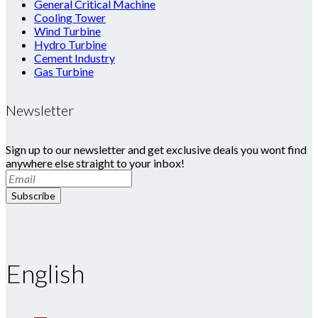
General Critical Machine
Cooling Tower
Wind Turbine
Hydro Turbine
Cement Industry
Gas Turbine
Newsletter
Sign up to our newsletter and get exclusive deals you wont find
anywhere else straight to your inbox!
Subscribe
English