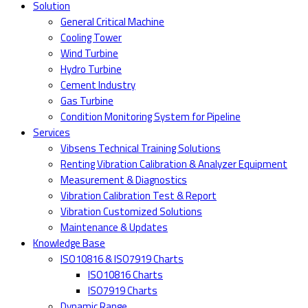
Solution
General Critical Machine
Cooling Tower
Wind Turbine
Hydro Turbine
Cement Industry
Gas Turbine
Condition Monitoring System for Pipeline
Services
Vibsens Technical Training Solutions
Renting Vibration Calibration & Analyzer Equipment
Measurement & Diagnostics
Vibration Calibration Test & Report
Vibration Customized Solutions
Maintenance & Updates
Knowledge Base
ISO10816 & ISO7919 Charts
ISO10816 Charts
ISO7919 Charts
Dynamic Range