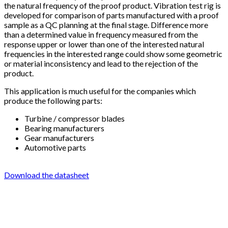
the natural frequency of the proof product. Vibration test rig is
developed for comparison of parts manufactured with a proof
sample as a QC planning at the final stage. Difference more
than a determined value in frequency measured from the
response upper or lower than one of the interested natural
frequencies in the interested range could show some geometric
or material inconsistency and lead to the rejection of the
product.
This application is much useful for the companies which
produce the following parts:
Turbine / compressor blades
Bearing manufacturers
Gear manufacturers
Automotive parts
Download the datasheet