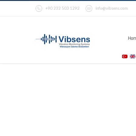
+90 232 503 1292
info@vibsens.com
Ho
VC200-K Tachometer
Transmitter / Monitor