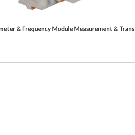
eter & Frequency Module Measurement & Transm