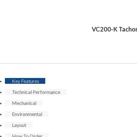
VC200-K Tachom
Key Features
Technical Performance
Mechanical
Environmental
Layout
How To Order