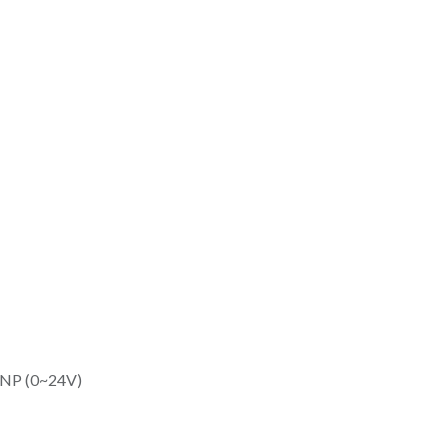
/PNP (0~24V)