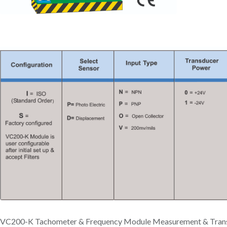
VC200-K Tachometer & Frequency Module Measurement & Tran