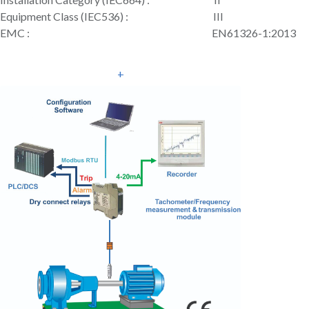
Equipment Class (IEC536) : III
EMC : EN61326-1:2013
+