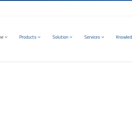
me
Products
Solution
Services
Knowled
 & Frequency Module