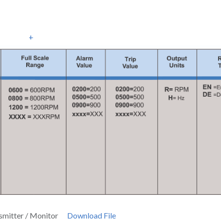
+
smitter / Monitor
Download File