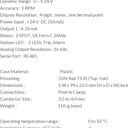
Dynamic Range : 0 ~ ± 24 V
Accuracy : 1 RPM
Display Resolution : 4 digit , mines , one decimal point
Power Input : +24 V DC (50 mA)
Output 1 : 4-20 mA
Relays : 2 SPDT, 1A Form C 24Vdc
Statues LED : 2 LEDs Trip, Alarm
Analog Output Resolution : 16 bits
Serial Port : RS 485
Case Material : Plastic
Mounting : DIN Rail TS35 (Top Hat)
Dimensions : 134 x 99 x 22.5 mm (H x D x W) inclu
Connections : Push in Clamp
Conductor Size : 0.5 to 4.0 mm
Weight : 110 g (nom)
Operating temperature range : 0 to 55 ºC
Installation Category (IEC664) : II