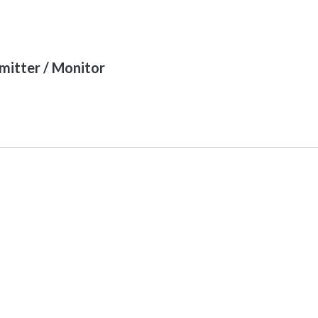
itter / Monitor