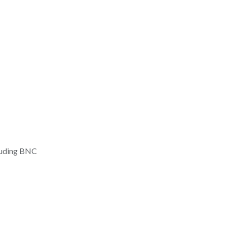
ding BNC