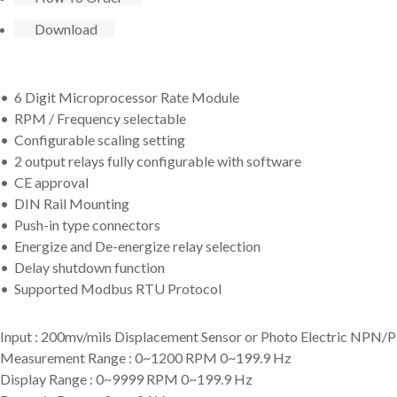
Download
• 6 Digit Microprocessor Rate Module
• RPM / Frequency selectable
• Configurable scaling setting
• 2 output relays fully configurable with software
• CE approval
• DIN Rail Mounting
• Push-in type connectors
• Energize and De-energize relay selection
• Delay shutdown function
• Supported Modbus RTU Protocol
Input : 200mv/mils Displacement Sensor or Photo Electric NPN
Measurement Range : 0~1200 RPM 0~199.9 Hz
Display Range : 0~9999 RPM 0~199.9 Hz