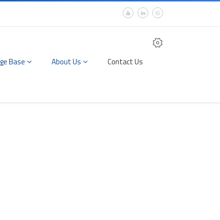
ge Base
About Us
Contact Us
 Measurement &