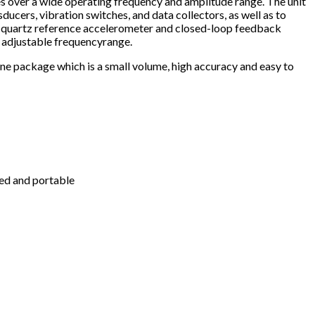
es over a wide operating frequency and amplitude range. The unit
ucers, vibration switches, and data collectors, as well as to
se quartz reference accelerometer and closed-loop feedback
 adjustable frequencyrange.
one package which is a small volume, high accuracy and easy to
ged and portable