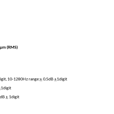
:µm (RMS)
igit, 10-1280Hz range:
+
0.5dB
+
1digit
+
1digit
5dB
+
1digit