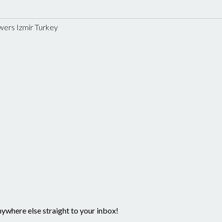
wers Izmir Turkey
nywhere else straight to your inbox!