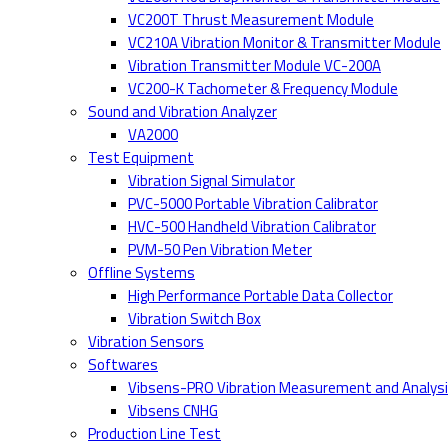
VC200T Thrust Measurement Module
VC210A Vibration Monitor & Transmitter Module
Vibration Transmitter Module VC-200A
VC200-K Tachometer & Frequency Module
Sound and Vibration Analyzer
VA2000
Test Equipment
Vibration Signal Simulator
PVC-5000 Portable Vibration Calibrator
HVC-500 Handheld Vibration Calibrator
PVM-50 Pen Vibration Meter
Offline Systems
High Performance Portable Data Collector
Vibration Switch Box
Vibration Sensors
Softwares
Vibsens-PRO Vibration Measurement and Analys
Vibsens CNHG
Production Line Test