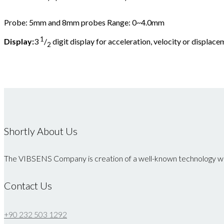
Probe: 5mm and 8mm probes Range: 0~4.0mm
1
Display:
3
/
digit display for acceleration, velocity or displac
2
Shortly About Us
The VIBSENS Company is creation of a well-known technology whi
Contact Us
+90 232 503 1292