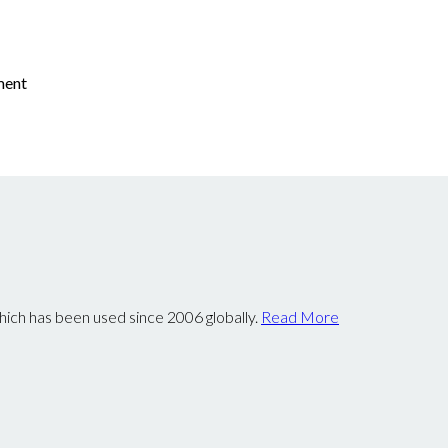
ement
ch has been used since 2006 globally.
Read More