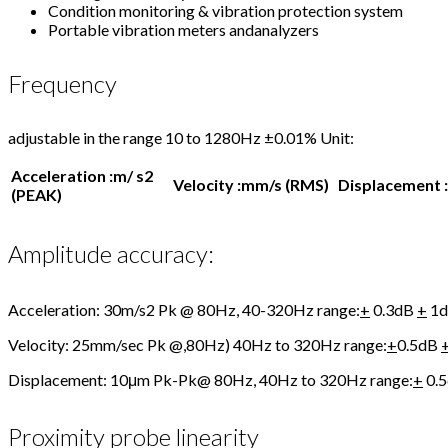
Condition monitoring & vibration protection system
Portable vibration meters andanalyzers
Frequency
adjustable in the range 10 to 1280Hz ±0.01% Unit:
Acceleration :m/ s
2
Velocity :mm/s (RMS)
Displacement 
(PEAK)
Amplitude accuracy:
Acceleration: 30m/s2 Pk @ 80Hz, 40-320Hz range:
+
0.3dB
+
1d
Velocity: 25mm/sec Pk @,80Hz) 40Hz to 320Hz range:
+
0.5dB
Displacement: 10μm Pk-Pk@ 80Hz, 40Hz to 320Hz range:
+
0.
Proximity probe linearity