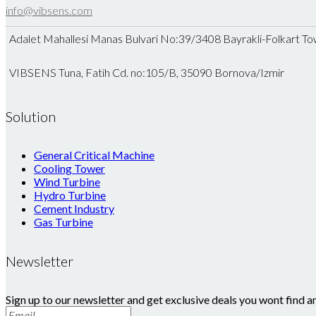
info@vibsens.com
Adalet Mahallesi Manas Bulvari No:39/3408 Bayrakli-Folkart To
VIBSENS Tuna, Fatih Cd. no:105/B, 35090 Bornova/Izmir
Solution
General Critical Machine
Cooling Tower
Wind Turbine
Hydro Turbine
Cement Industry
Gas Turbine
Newsletter
Sign up to our newsletter and get exclusive deals you wont find a