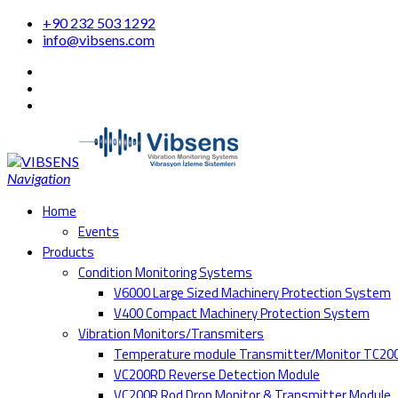
+90 232 503 1292
info@vibsens.com
Navigation
Home
Events
Products
Condition Monitoring Systems
V6000 Large Sized Machinery Protection System
V400 Compact Machinery Protection System
Vibration Monitors/Transmiters
Temperature module Transmitter/Monitor TC20
VC200RD Reverse Detection Module
VC200R Rod Drop Monitor & Transmitter Module