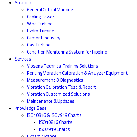
Solution
General Critical Machine
Cooling Tower
Wind Turbine
Hydro Turbine
Cement Industry
Gas Turbine
Condition Monitoring System for Pipeline
Services
Vibsens Technical Training Solutions
Renting Vibration Calibration & Analyzer Equipment
Measurement & Diagnostics
Vibration Calibration Test & Report
Vibration Customized Solutions
Maintenance & Updates
Knowledge Base
ISO10816 & ISO7919 Charts
ISO10816 Charts
ISO7919 Charts
Dynamic Range