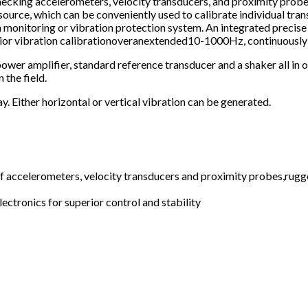
 checking accelerometers, velocity transducers, and proximity prob
ource, which can be conveniently used to calibrate individual transd
on monitoring or vibration protection system. An integrated preci
rior vibration calibrationoveranextended10-1000Hz, continuously
power amplifier, standard reference transducer and a shaker all in 
 the field.
y. Either horizontal or vertical vibration can be generated.
 of accelerometers, velocity transducers and proximity probes,rug
ectronics for superior control and stability