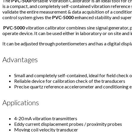
The
PVC-500
Portable Vibration Calibrator is an ideal tool for
is a compact, and completely self-contained vibration reference s
validate the entire measurement & data acquisition of a conditi
control system gives the
PVC-5000
enhanced stability and supe
PVC-5000
vibration calibrator combines sine signal generator, 
operate device. It can be used either in laboratory or on site and in
It can be adjusted through potentiometers and has a digital displa
Advantages
Small and completely self-contained, ideal for field check
Reliable device for calibration check of the transducers
Precise quartz reference accelerometer and conditioning el
Applications
4-20 mA vibration transmitters
Eddy current displacement probes / proximity probes
Moving coil velocity transducer