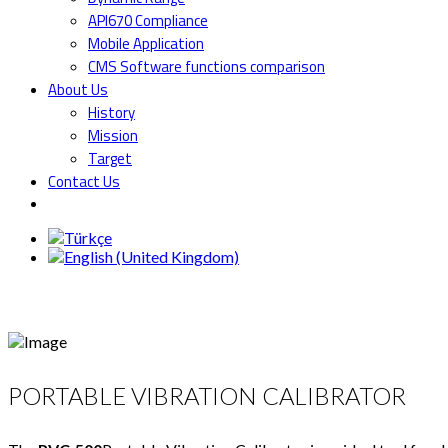
API670 Compliance
Mobile Application
CMS Software functions comparison
About Us
History
Mission
Target
Contact Us
PORTABLE VIBRATION CALIBRATOR