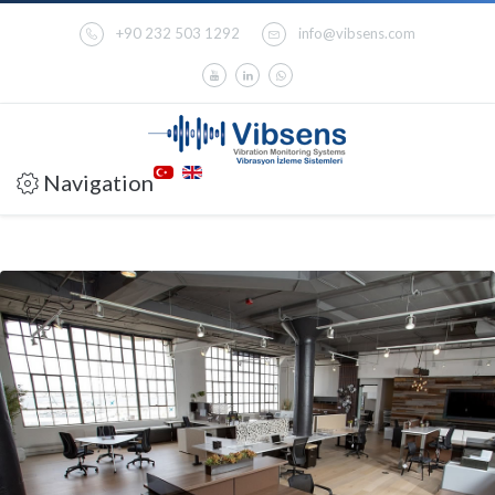
+90 232 503 1292
info@vibsens.com
Navigation