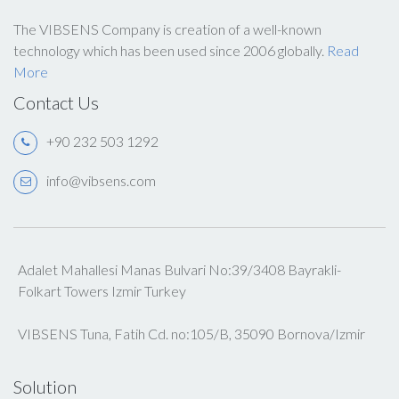
The VIBSENS Company is creation of a well-known
technology which has been used since 2006 globally.
Read
More
Contact Us
+90 232 503 1292
info@vibsens.com
Adalet Mahallesi Manas Bulvari No:39/3408 Bayrakli-
Folkart Towers Izmir Turkey
VIBSENS Tuna, Fatih Cd. no:105/B, 35090 Bornova/Izmir
Solution