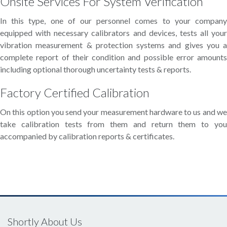
Onsite Services For System Verification
In this type, one of our personnel comes to your company
equipped with necessary calibrators and devices, tests all your
vibration measurement & protection systems and gives you a
complete report of their condition and possible error amounts
including optional thorough uncertainty tests & reports.
Factory Certified Calibration
On this option you send your measurement hardware to us and we
take calibration tests from them and return them to you
accompanied by calibration reports & certificates.
Shortly About Us