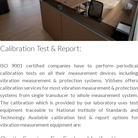
Calibration Test & Report:
ISO 9001 certified companies have to perform periodical
calibration tests on all their measurement devices including
vibration measurement & protection systems. VibSens offers
calibration services for most vibration measurement & protection
systems from single transducer to whole measurement system.
The calibration which is provided by our laboratory uses test
equipment traceable to National Institute of Standards and
Technology. Available calibration test & report options for
vibration measurement equipment are: