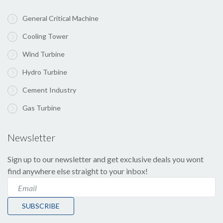
General Critical Machine
Cooling Tower
Wind Turbine
Hydro Turbine
Cement Industry
Gas Turbine
Newsletter
Sign up to our newsletter and get exclusive deals you wont
find anywhere else straight to your inbox!
SUBSCRIBE