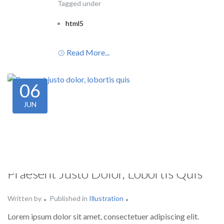
Tagged under
html5
Read More...
06
JUN
Praesent Justo Dolor, Lobortis Quis
Written by
Published in
Illustration
Lorem ipsum dolor sit amet, consectetuer adipiscing elit.