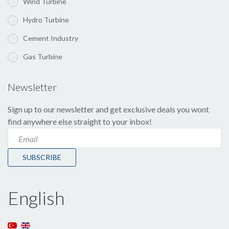
Wind Turbine
Hydro Turbine
Cement Industry
Gas Turbine
Newsletter
Sign up to our newsletter and get exclusive deals you wont
find anywhere else straight to your inbox!
SUBSCRIBE
English