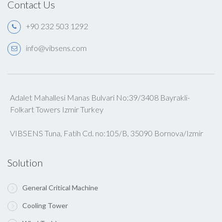
Contact Us
+90 232 503 1292
info@vibsens.com
Adalet Mahallesi Manas Bulvari No:39/3408 Bayrakli-
Folkart Towers Izmir Turkey
VIBSENS Tuna, Fatih Cd. no:105/B, 35090 Bornova/Izmir
Solution
General Critical Machine
Cooling Tower