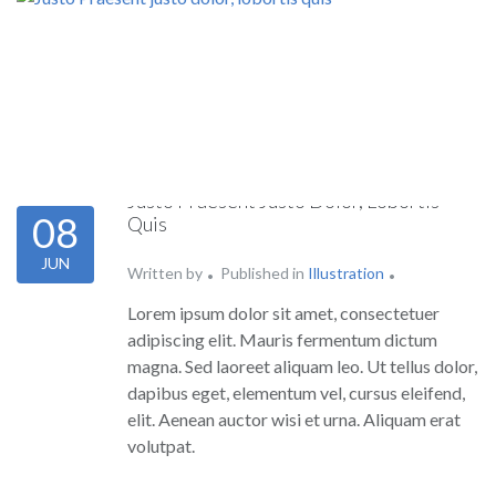
Justo Praesent Justo Dolor, Lobortis
08
Quis
JUN
Written by
Published in
Illustration
Lorem ipsum dolor sit amet, consectetuer
adipiscing elit. Mauris fermentum dictum
magna. Sed laoreet aliquam leo. Ut tellus dolor,
dapibus eget, elementum vel, cursus eleifend,
elit. Aenean auctor wisi et urna. Aliquam erat
volutpat.