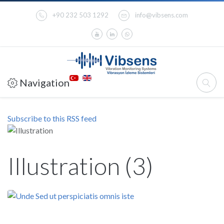
+90 232 503 1292
info@vibsens.com
Navigation
Subscribe to this RSS feed
Illustration (3)