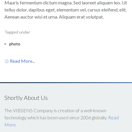
Mauris fermentum dictum magna. Sed laoreet aliquam leo. Ut
tellus dolor, dapibus eget, elementum vel, cursus eleifend, elit.
Aenean auctor wisi et urna. Aliquam erat volutpat.
Tagged under
photo
Read More...
Shortly About Us
The VIBSENS Company is creation of a well-known
technology which has been used since 2006 globally.
Read
More