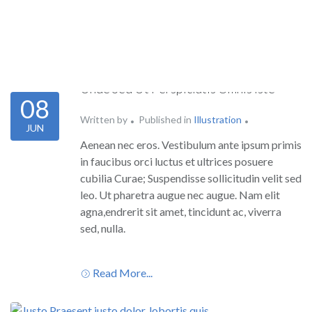
Unde Sed Ut Perspiciatis Omnis Iste
08
Written by
Published in
Illustration
JUN
Aenean nec eros. Vestibulum ante ipsum primis
in faucibus orci luctus et ultrices posuere
cubilia Curae; Suspendisse sollicitudin velit sed
leo. Ut pharetra augue nec augue. Nam elit
agna,endrerit sit amet, tincidunt ac, viverra
sed, nulla.
Read More...