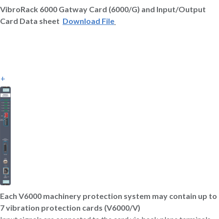
VibroRack 6000 Gatway Card (6000/G) and Input/Output
Card Data sheet
Download File
+
Each V6000 machinery protection system may contain up to
7 vibration protection cards (V6000/V)