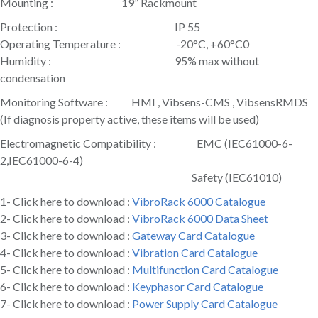
Mounting : 19” Rackmount
Protection : IP 55
Operating Temperature : -20°C, +60°C0
Humidity : 95% max without
condensation
Monitoring Software : HMI , Vibsens-CMS , VibsensRMDS
(If diagnosis property active, these items will be used)
Electromagnetic Compatibility : EMC (IEC61000-6-
2,IEC61000-6-4)
Safety (IEC61010)
1- Click here to download :
VibroRack 6000 Catalogue
2- Click here to download :
VibroRack 6000 Data Sheet
3- Click here to download :
Gateway Card Catalogue
4- Click here to download :
Vibration Card Catalogue
5- Click here to download :
Multifunction Card Catalogue
6- Click here to download :
Keyphasor Card Catalogue
7- Click here to download :
Power Supply Card Catalogue