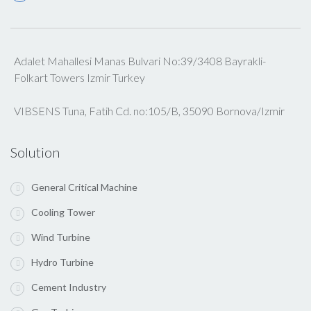
Adalet Mahallesi Manas Bulvari No:39/3408 Bayrakli-
Folkart Towers Izmir Turkey
VIBSENS Tuna, Fatih Cd. no:105/B, 35090 Bornova/Izmir
Solution
General Critical Machine
Cooling Tower
Wind Turbine
Hydro Turbine
Cement Industry