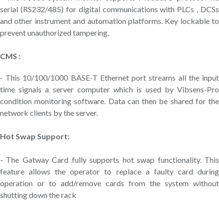
serial (RS232/485) for digital communications with PLCs , DCSs
and other instrument and automation platforms. Key lockable to
prevent unauthorized tampering.
CMS :
- This 10/100/1000 BASE-T Ethernet port streams all the input
time signals a server computer which is used by Vibsens-Pro
condition monitoring software. Data can then be shared for the
network clients by the server.
Hot Swap Support:
- The Gatway Card fully supports hot swap functionality. This
feature allows the operator to replace a faulty card during
operation or to add/remove cards from the system without
shutting down the rack