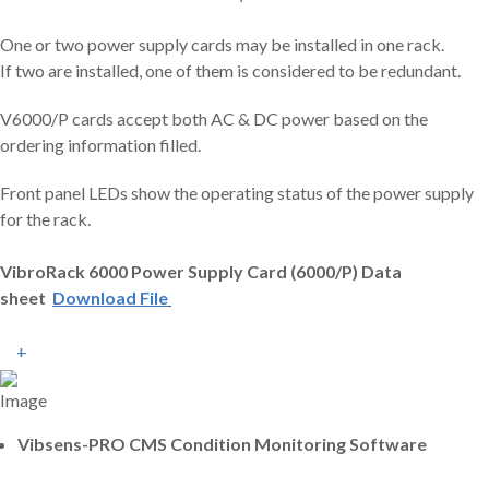
One or two power supply cards may be installed in one rack.
If two are installed, one of them is considered to be redundant.
V6000/P cards accept both AC & DC power based on the
ordering information filled.
Front panel LEDs show the operating status of the power supply
for the rack.
VibroRack 6000 Power Supply Card (6000/P) Data
sheet
Download File
+
Vibsens-PRO CMS Condition Monitoring Software