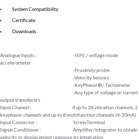
System Compatibility
Certificate
Downloads
Analogue Inputs : -IEPE / voltage mode
accelerometer
-Proximity probe
-Velocity Sensors
-KeyPhasor®/ Tachometer
-Any type of voltage or current
output transducers
Input Channel : 4 up to 28 vibration channels, 2
keyphasor channels and up to 8 multifunction channels (4-20mA)
Input Connector : ScrewTerminal
Signal Conditioner : Amplifier/integrator to obtain
velocity or displacement response by integration