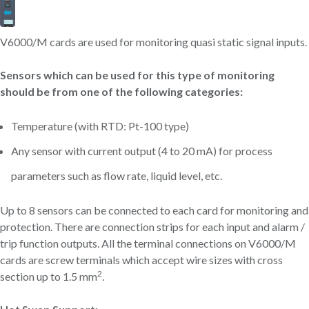
V6000/M cards are used for monitoring quasi static signal inputs.
Sensors which can be used for this type of monitoring
should be from one of the following categories:
Temperature (with RTD: Pt-100 type)
Any sensor with current output (4 to 20 mA) for process
parameters such as flow rate, liquid level, etc.
Up to 8 sensors can be connected to each card for monitoring and
protection. There are connection strips for each input and alarm /
trip function outputs. All the terminal connections on V6000/M
cards are screw terminals which accept wire sizes with cross
2
section up to 1.5 mm
.