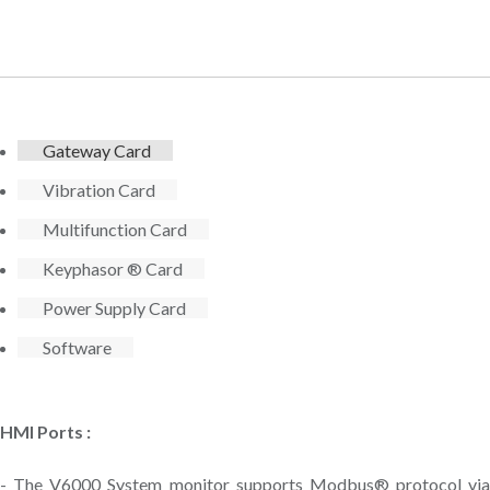
Gateway Card
Vibration Card
Multifunction Card
Keyphasor ® Card
Power Supply Card
Software
HMI Ports :
- The V6000 System monitor supports Modbus® protocol via