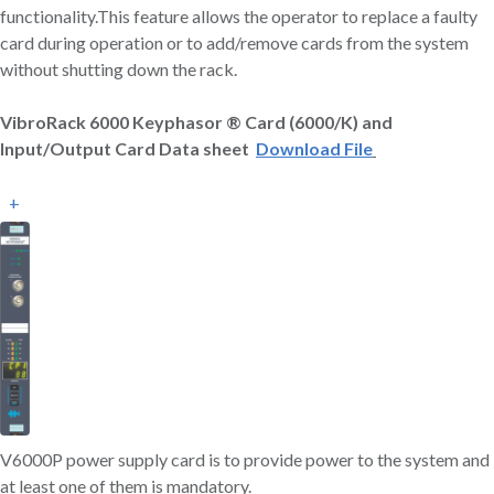
functionality.This feature allows the operator to replace a faulty
card during operation or to add/remove cards from the system
without shutting down the rack.
VibroRack 6000 Keyphasor ® Card (6000/K) and
Input/Output Card Data sheet
Download File
+
V6000P power supply card is to provide power to the system and
at least one of them is mandatory.