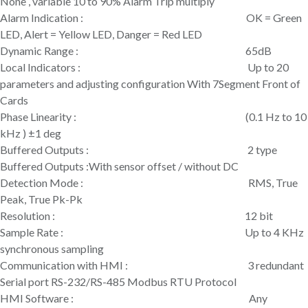
None , variable 10 to 90% Alarm Trip multiply
Alarm Indication : OK = Green
LED, Alert = Yellow LED, Danger = Red LED
Dynamic Range : 65dB
Local Indicators : Up to 20
parameters and adjusting configuration With 7Segment Front of
Cards
Phase Linearity : (0.1 Hz to 10
kHz ) ±1 deg
Buffered Outputs : 2 type
Buffered Outputs :With sensor offset / without DC
Detection Mode : RMS, True
Peak, True Pk-Pk
Resolution : 12 bit
Sample Rate : Up to 4 KHz
synchronous sampling
Communication with HMI : 3 redundant
Serial port RS-232/RS-485 Modbus RTU Protocol
HMI Software : Any