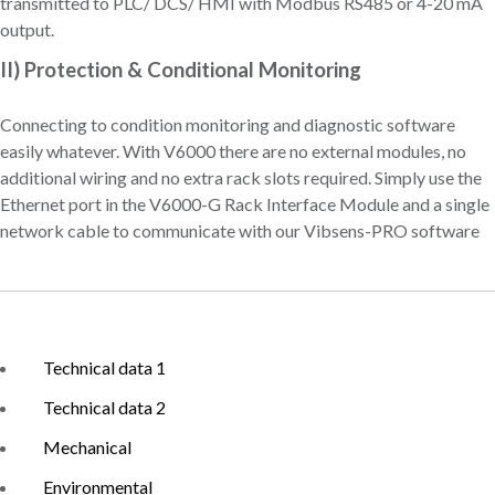
transmitted to PLC/ DCS/ HMI with Modbus RS485 or 4-20 mA
output.
II) Protection & Conditional Monitoring
Connecting to condition monitoring and diagnostic software
easily whatever. With V6000 there are no external modules, no
additional wiring and no extra rack slots required. Simply use the
Ethernet port in the V6000-G Rack Interface Module and a single
network cable to communicate with our Vibsens-PRO software
Technical data 1
Technical data 2
Mechanical
Environmental