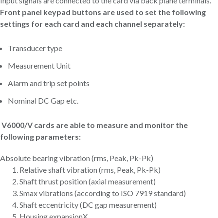
Input signals are connected to the card via back plane terminals.
Front panel keypad buttons are used to set the following
settings for each card and each channel separately:
Transducer type
Measurement Unit
Alarm and trip set points
Nominal DC Gap etc.
V6000/V cards are able to measure and monitor the
following parameters:
Absolute bearing vibration (rms, Peak, Pk-Pk)
Relative shaft vibration (rms, Peak, Pk-Pk)
Shaft thrust position (axial measurement)
Smax vibrations (according to ISO 7919 standard)
Shaft eccentricity (DC gap measurement)
Housing expansionX