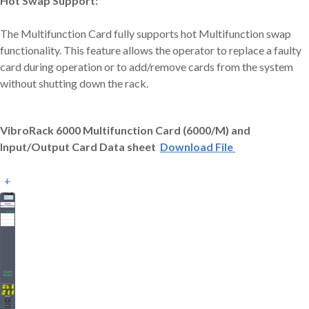
Hot Swap Support:
The Multifunction Card fully supports hot Multifunction swap
functionality. This feature allows the operator to replace a faulty
card during operation or to add/remove cards from the system
without shutting down the rack.
VibroRack 6000 Multifunction Card (6000/M) and
Input/Output Card Data sheet
Download File
+