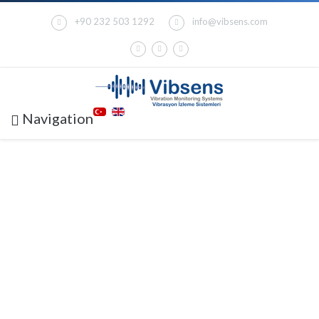
+90 232 503 1292
info@vibsens.com
Navigation
V6000 MACHINERY
PROTECTION &
CONDITION
MONITORING