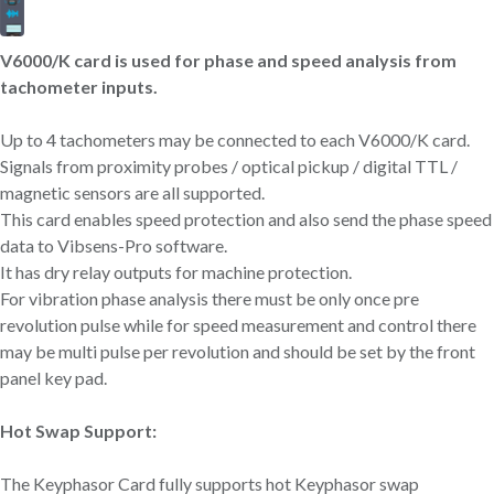
V6000/K card is used for phase and speed analysis from
tachometer inputs.
Up to 4 tachometers may be connected to each V6000/K card.
Signals from proximity probes / optical pickup / digital TTL /
magnetic sensors are all supported.
This card enables speed protection and also send the phase speed
data to Vibsens-Pro software.
It has dry relay outputs for machine protection.
For vibration phase analysis there must be only once pre
revolution pulse while for speed measurement and control there
may be multi pulse per revolution and should be set by the front
panel key pad.
Hot Swap Support:
The Keyphasor Card fully supports hot Keyphasor swap