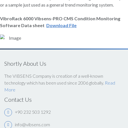
or a sample just used as a general trend monitoring system.
VibroRack
6000 Vibsens-PRO CMS Condition Monitoring
Software Data sheet
Download File
Shortly About Us
The VIBSENS Company is creation of a well-known
technology which has been used since 2006 globally.
Read
More
Contact Us
+90 232 503 1292
info@vibsens.com