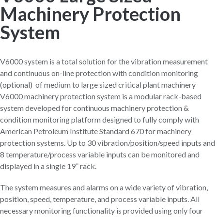
Machinery Protection
System
V6000 system is a total solution for the vibration measurement
and continuous on-line protection with condition monitoring
(optional) of medium to large sized critical plant machinery
V6000 machinery protection system is a modular rack-based
system developed for continuous machinery protection &
condition monitoring platform designed to fully comply with
American Petroleum Institute Standard 670 for machinery
protection systems. Up to 30 vibration/position/speed inputs and
8 temperature/process variable inputs can be monitored and
displayed in a single 19” rack.
The system measures and alarms on a wide variety of vibration,
position, speed, temperature, and process variable inputs. All
necessary monitoring functionality is provided using only four