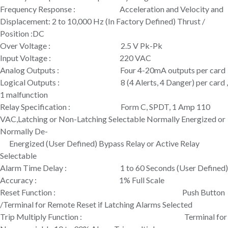
Frequency Response : Acceleration and Velocity and
Displacement: 2 to 10,000 Hz (In Factory Defined) Thrust /
Position :DC
Over Voltage : 2.5 V Pk-Pk
Input Voltage : 220 VAC
Analog Outputs : Four 4-20mA outputs per card
Logical Outputs : 8 (4 Alerts, 4 Danger) per card ,
1 malfunction
Relay Specification : Form C, SPDT, 1 Amp 110
VAC,Latching or Non-Latching Selectable Normally Energized or
Normally De-
Energized (User Defined) Bypass Relay or Active Relay
Selectable
Alarm Time Delay : 1 to 60 Seconds (User Defined)
Accuracy : 1% Full Scale
Reset Function : Push Button
/Terminal for Remote Reset if Latching Alarms Selected
Trip Multiply Function : Terminal for