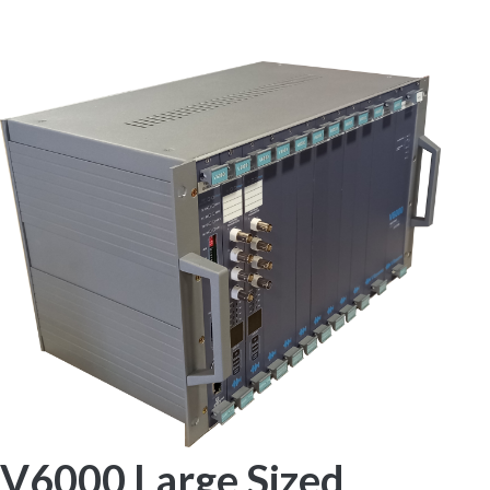
SYSTEM
V6000 Large Sized