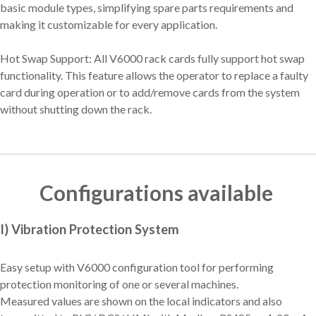
basic module types, simplifying spare parts requirements and
making it customizable for every application.
Hot Swap Support: All V6000 rack cards fully support hot swap
functionality. This feature allows the operator to replace a faulty
card during operation or to add/remove cards from the system
without shutting down the rack.
Configurations available
I) Vibration Protection System
Easy setup with V6000 configuration tool for performing
protection monitoring of one or several machines.
Measured values are shown on the local indicators and also