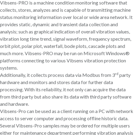
Vibsens-PRO is a machine condition monitoring software that
collects, stores, analyzes and is capable of transmitting machine
status monitoring information over local or wide area network. It
provides static, dynamic and transient data collection and
analysis; such as graphical indication of overall vibration values,
vibration long time trend, signal waveform, frequency spectrum,
orbit plot, polar plot, waterfall, bode plots, cascade plots and
much more. Vibsens-PRO may be run on Microsoft Windows®
platforms connecting to various Vibsens vibration protection
systems.
rd
Additionally, it collects process data via Modbus from 3
party
hardware and monitors and stores data for further data
processing. With its reliability, it not only can acquire the data
from third party but also share its data with third party software
and hardware.
Vibsens-Pro can be used as a client running on a PC with network
access to server computer and processing offline historic data.
Several Vibsens-Pro samples may be ordered for multiple users
either for maintenance department performing vibration analysis