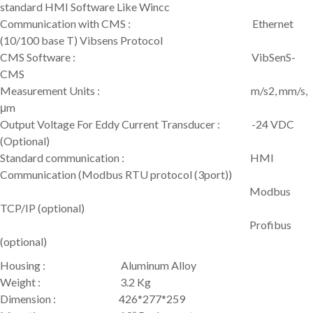
standard HMI Software Like Wincc
Communication with CMS : Ethernet
(10/100 base T) Vibsens Protocol
CMS Software : VibSenS-
CMS
Measurement Units : m/s2, mm/s,
μm
Output Voltage For Eddy Current Transducer : -24 VDC
(Optional)
Standard communication : HMI
Communication (Modbus RTU protocol (3port))
Modbus
TCP/IP (optional)
Profibus
(optional)
Housing : Aluminum Alloy
Weight : 3.2 Kg
Dimension : 426*277*259