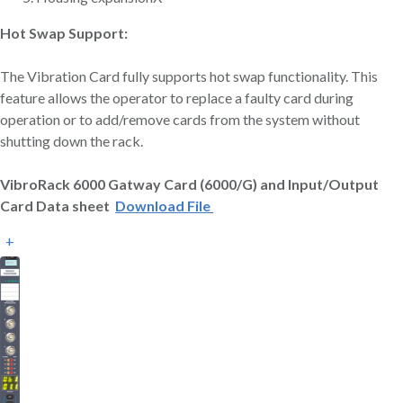
Hot Swap Support:
The Vibration Card fully supports hot swap functionality. This
feature allows the operator to replace a faulty card during
operation or to add/remove cards from the system without
shutting down the rack.
VibroRack 6000 Gatway Card (6000/G) and Input/Output
Card Data sheet
Download File
+