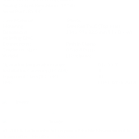
Analog Output Resolution : 16 bits
Serial Port : RS 485
Case Material : Plastic
Mounting : DIN Rail TS35 (Top Hat)
Dimensions : 134 x 99 x 22.5 mm (H x D x W)
including BNC
Connections : Push in Clamp
Conductor Size : 0.5 to 4.0 mm
Weight : 110 g (nom)
Operating temperature range : 0 to 55 ºC
Installation Category (IEC664) : II
Equipment Class (IEC536) : III
EMC : EN61326-1:2013
+
+
VC200-K Tachometer & Frequency Module Measurement &
Transmitter / Monitor
Download File