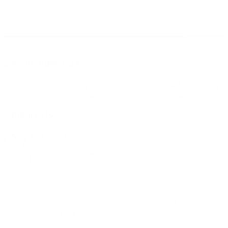
Shortly About Us
The VIBSENS Company is creation of a well-known technology
which has been used since 2006 globally.
Read More
Contact Us
+90 232 503 1292
info@vibsens.com
Adalet Mahallesi Manas Bulvari No:39/3408 Bayrakli-Folkart
Towers Izmir Turkey