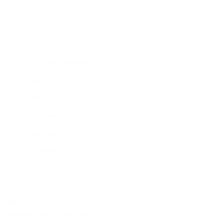
VIBSENS Tuna, Fatih Cd. no:105/B, 35090 Bornova/Izmir
Solution
General Critical Machine
Cooling Tower
Wind Turbine
Hydro Turbine
Cement Industry
Gas Turbine
Newsletter
Sign up to our newsletter and get exclusive deals you wont find
anywhere else straight to your inbox!