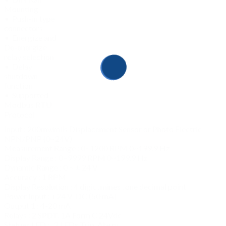
Mounting
• Push-in type
connectors
• Energize and
De-energize
relay selection
• Delay
shutdown
function
• Supported
Modbus RTU
Protocol
Input : 200mv/mils Displacement Sensor or Photo Electric
NPN/PNP (0~24V)
Measurement Range : 0~1200 RPM 0~199.9 Hz
Display Range : 0~9999 RPM 0~199.9 Hz
Dynamic Range : 0 ~ ± 24 V
Accuracy : 1 RPM
Display Resolution : 4 digit , mines , one decimal point
Power Input : +24 V DC (50 mA)
Output 1 : 4-20 mA
Relays : 2 SPDT, 1A Form C 24Vdc
Statues LED : 2 LEDs Trip, Alarm