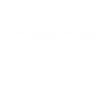
+90 232 503 1292
info@vibsens.com
Navigation
Home
Products
Solution
Services
Knowledge Base
About Us
Contact Us
VC200-K