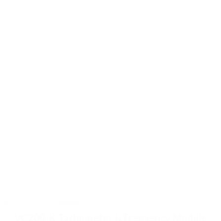
Tachometer &
Frequency Module
Measurement &
Transmitter /
Monitor
VC200-K Tachometer & Frequency Module