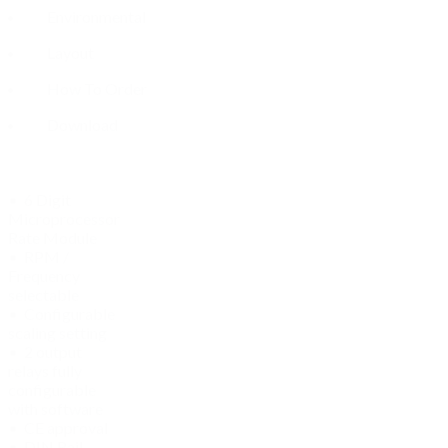
Environmental
Layout
How To Order
Download
• 6 Digit
Microprocessor
Rate Module
• RPM /
Frequency
selectable
• Configurable
scaling setting
• 2 output
relays fully
configurable
with software
• CE approval
• DIN Rail