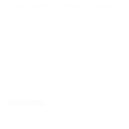
Measurement & Transmitter / Monitor
Key Features
Technical Performance
Mechanical