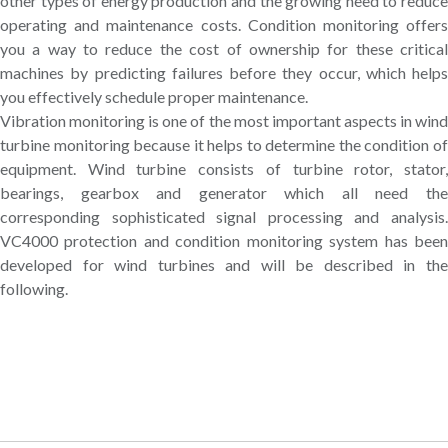
other types of energy production and the growing need to reduce
operating and maintenance costs. Condition monitoring offers
you a way to reduce the cost of ownership for these critical
machines by predicting failures before they occur, which helps
you effectively schedule proper maintenance.
Vibration monitoring is one of the most important aspects in wind
turbine monitoring because it helps to determine the condition of
equipment. Wind turbine consists of turbine rotor, stator,
bearings, gearbox and generator which all need the
corresponding sophisticated signal processing and analysis.
VC4000 protection and condition monitoring system has been
developed for wind turbines and will be described in the
following.