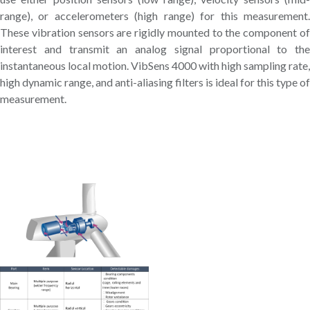
range), or accelerometers (high range) for this measurement.
These vibration sensors are rigidly mounted to the component of
interest and transmit an analog signal proportional to the
instantaneous local motion. VibSens 4000 with high sampling rate,
high dynamic range, and anti-aliasing filters is ideal for this type of
measurement.