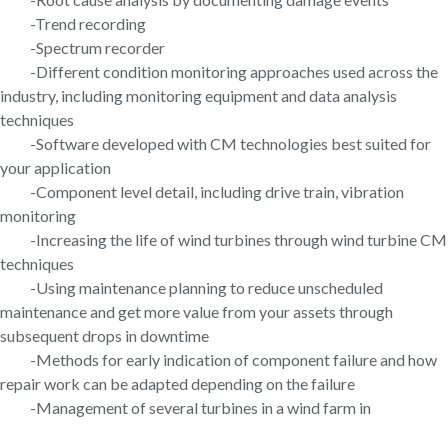
-Trend recording
-Spectrum recorder
-Different condition monitoring approaches used across the
industry, including monitoring equipment and data analysis
techniques
-Software developed with CM technologies best suited for
your application
-Component level detail, including drive train, vibration
monitoring
-Increasing the life of wind turbines through wind turbine CM
techniques
-Using maintenance planning to reduce unscheduled
maintenance and get more value from your assets through
subsequent drops in downtime
-Methods for early indication of component failure and how
repair work can be adapted depending on the failure
-Management of several turbines in a wind farm in