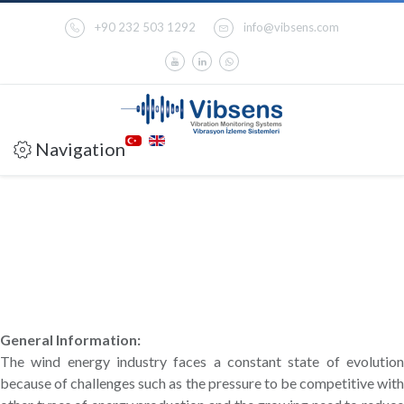
+90 232 503 1292
info@vibsens.com
Navigation
General Information:
The wind energy industry faces a constant state of evolution
because of challenges such as the pressure to be competitive with