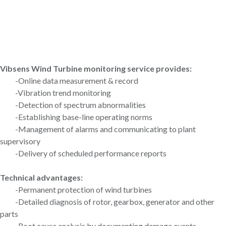
Vibsens Wind Turbine monitoring service provides:
-Online data measurement & record
-Vibration trend monitoring
-Detection of spectrum abnormalities
-Establishing base-line operating norms
-Management of alarms and communicating to plant
supervisory
-Delivery of scheduled performance reports
Technical advantages:
-Permanent protection of wind turbines
-Detailed diagnosis of rotor, gearbox, generator and other
parts
-Root cause analysis by documenting damage events