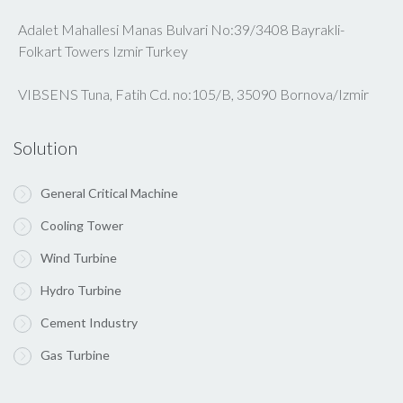
Adalet Mahallesi Manas Bulvari No:39/3408 Bayrakli-
Folkart Towers Izmir Turkey
VIBSENS Tuna, Fatih Cd. no:105/B, 35090 Bornova/Izmir
Solution
General Critical Machine
Cooling Tower
Wind Turbine
Hydro Turbine
Cement Industry
Gas Turbine