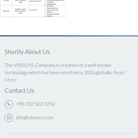
Shortly About Us
The VIBSENS Company is creation of a well-known
technology which has been used since 2006 globally.
Read
More
Contact Us
+90 232 503 1292
info@vibsens.com