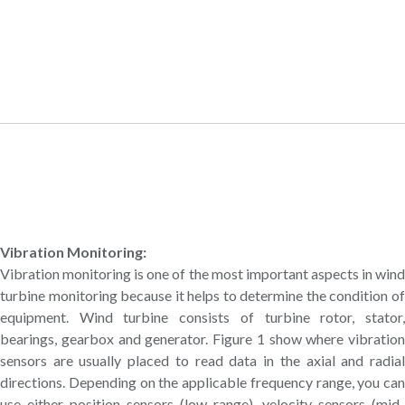
Vibration Monitoring:
Vibration monitoring is one of the most important aspects in wind
turbine monitoring because it helps to determine the condition of
equipment. Wind turbine consists of turbine rotor, stator,
bearings, gearbox and generator. Figure 1 show where vibration
sensors are usually placed to read data in the axial and radial
directions. Depending on the applicable frequency range, you can
use either position sensors (low range), velocity sensors (mid-