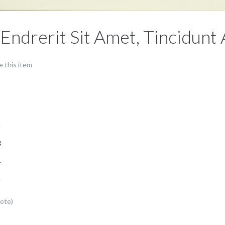
 Endrerit Sit Amet, Tincidunt
e this item
1
2
3
4
5
Vote)