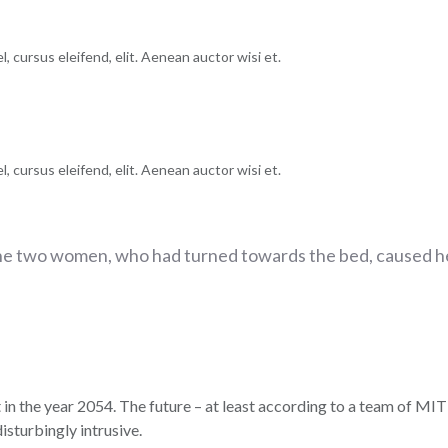
, cursus eleifend, elit. Aenean auctor wisi et.
, cursus eleifend, elit. Aenean auctor wisi et.
he two women, who had turned towards the bed, caused he
 in the year 2054. The future – at least according to a team of MIT 
isturbingly intrusive.