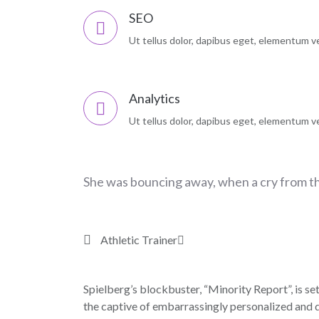
SEO
Ut tellus dolor, dapibus eget, elementum vel
Analytics
Ut tellus dolor, dapibus eget, elementum vel
She was bouncing away, when a cry from t
Athletic Trainer
Spielberg’s blockbuster, “Minority Report”, is set
the captive of embarrassingly personalized and d