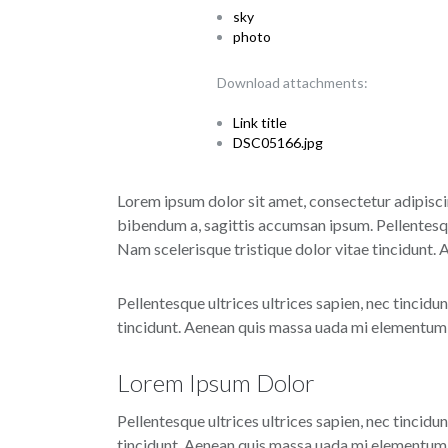
sky
photo
Download attachments:
Link title
DSC05166.jpg
Lorem ipsum dolor sit amet, consectetur adipiscin
bibendum a, sagittis accumsan ipsum. Pellentesque
Nam scelerisque tristique dolor vitae tincidunt.
Pellentesque ultrices ultrices sapien, nec tincidu
tincidunt. Aenean quis massa uada mi elementum e
Lorem Ipsum Dolor
Pellentesque ultrices ultrices sapien, nec tincidu
tincidunt. Aenean quis massa uada mi elementum e