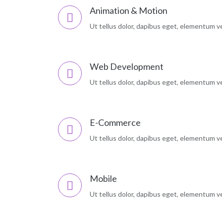
Animation & Motion
Ut tellus dolor, dapibus eget, elementum vel
Web Development
Ut tellus dolor, dapibus eget, elementum vel
E-Commerce
Ut tellus dolor, dapibus eget, elementum vel
Mobile
Ut tellus dolor, dapibus eget, elementum vel