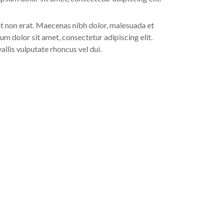
 et non erat. Maecenas nibh dolor, malesuada et
um dolor sit amet, consectetur adipiscing elit.
lis vulputate rhoncus vel dui.