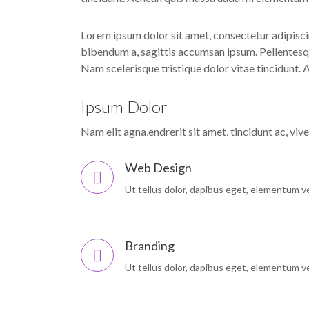
Lorem ipsum dolor sit amet, consectetur adipiscin
bibendum a, sagittis accumsan ipsum. Pellentesque
Nam scelerisque tristique dolor vitae tincidunt.
Ipsum Dolor
Nam elit agna,endrerit sit amet, tincidunt ac, viv
Web Design
Ut tellus dolor, dapibus eget, elementum vel
Branding
Ut tellus dolor, dapibus eget, elementum vel