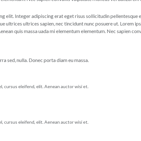
g elit. Integer adipiscing erat eget risus sollicitudin pellentesque
 ultrices ultrices sapien, nec tincidunt nunc posuere ut. Lorem ips
 Aenean quis massa uada mi elementum elementum. Nec sapien conval
erra sed, nulla. Donec porta diam eu massa.
, cursus eleifend, elit. Aenean auctor wisi et.
, cursus eleifend, elit. Aenean auctor wisi et.