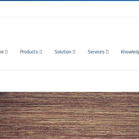
me
Products
Solution
Services
Knowled