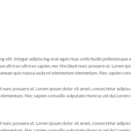
g elit. Integer adipiscing erat eget risus sollicitudin pellentesque
 ultrices ultrices sapien, nec tincidunt nunc posuere ut. Lorem ips
 Aenean quis massa uada mi elementum elementum. Nec sapien conval
nt nunc posuere ut. Lorem ipsum dolor sit amet, consectetur adipisc
lementum. Nec sapien convallis vulputate rhoncus vel dui.Lorem ip
nt nunc posuere ut. Lorem ipsum dolor sit amet, consectetur adipisc
lementum. Nec sapien convallis vulputate rhoncus vel dui.Lorem ip