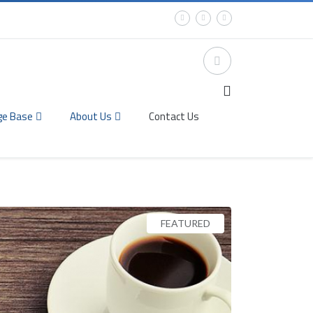
ge Base
About Us
Contact Us
FEATURED