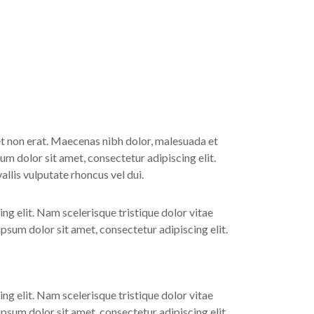
 et non erat. Maecenas nibh dolor, malesuada et
um dolor sit amet, consectetur adipiscing elit.
lis vulputate rhoncus vel dui.
ing elit. Nam scelerisque tristique dolor vitae
sum dolor sit amet, consectetur adipiscing elit.
ing elit. Nam scelerisque tristique dolor vitae
sum dolor sit amet, consectetur adipiscing elit.