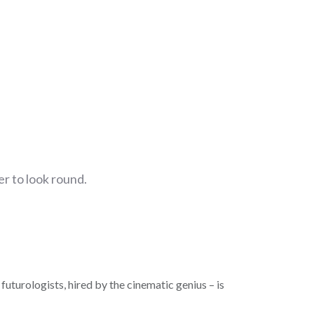
r to look round.
futurologists, hired by the cinematic genius – is