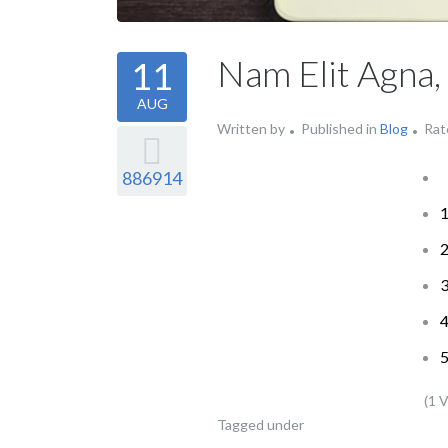
Nam Elit Agna,
11
AUG
Written by
Published in
Blog
Rat
886914
(1 
Tagged under