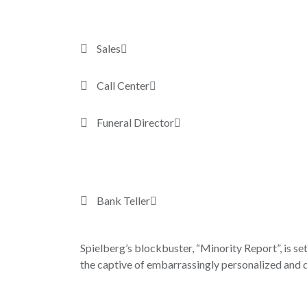
Sales
Call Center
Funeral Director
Bank Teller
Spielberg’s blockbuster, “Minority Report”, is set
the captive of embarrassingly personalized and d