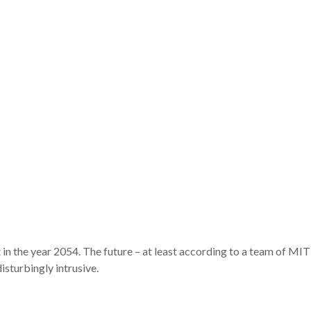
 in the year 2054. The future – at least according to a team of MIT 
isturbingly intrusive.