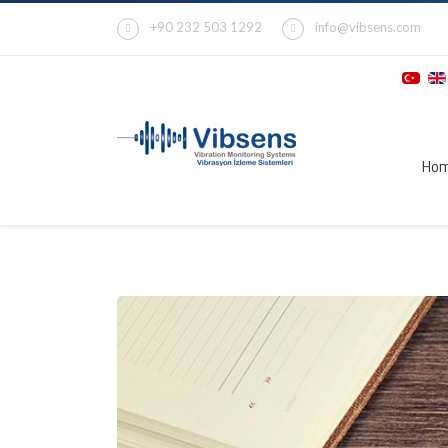
+90 232 503 1292
info@vibsens.com
Ho