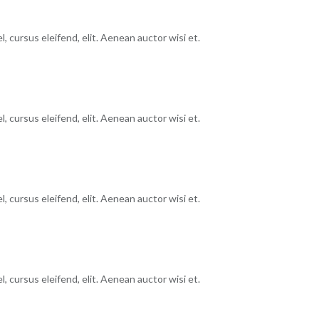
, cursus eleifend, elit. Aenean auctor wisi et.
, cursus eleifend, elit. Aenean auctor wisi et.
, cursus eleifend, elit. Aenean auctor wisi et.
, cursus eleifend, elit. Aenean auctor wisi et.