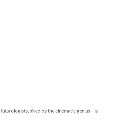
futurologists, hired by the cinematic genius – is