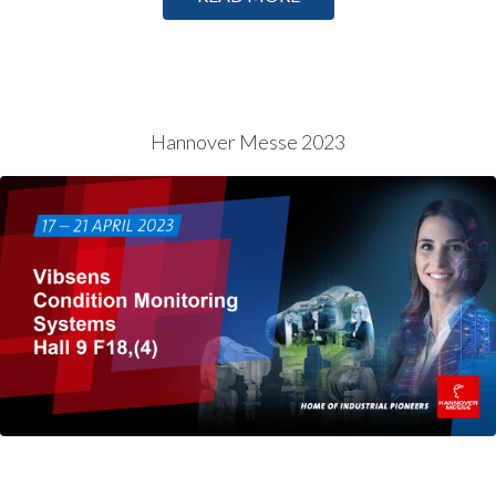
Hannover Messe 2023