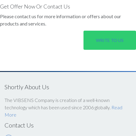
Get Offer Now Or Contact Us
Please contact us for more information or offers about our
products and services.
WRITE TO US
Shortly About Us
The VIBSENS Company is creation of a well-known
technology which has been used since 2006 globally.
Read
More
Contact Us