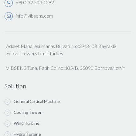
+90 232 503 1292
info@vibsens.com
Adalet Mahallesi Manas Bulvari No:39/3408 Bayrakli-
Folkart Towers Izmir Turkey
VIBSENS Tuna, Fatih Cd. no:105/B, 35090 Bornova/Izmir
Solution
General Critical Machine
Cooling Tower
Wind Turbine
Hydro Turbine