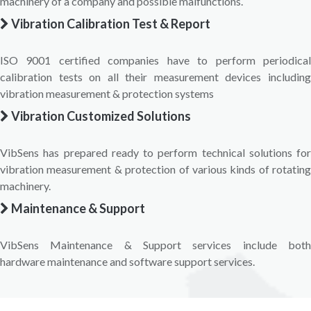
machinery of a company and possible malfunctions.
Vibration Calibration Test & Report
ISO 9001 certified companies have to perform periodical
calibration tests on all their measurement devices including
vibration measurement & protection systems
Vibration Customized Solutions
VibSens has prepared ready to perform technical solutions for
vibration measurement & protection of various kinds of rotating
machinery.
Maintenance & Support
VibSens Maintenance & Support services include both
hardware maintenance and software support services.