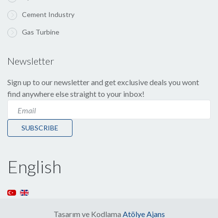
Cement Industry
Gas Turbine
Newsletter
Sign up to our newsletter and get exclusive deals you wont
find anywhere else straight to your inbox!
SUBSCRIBE
English
Tasarım ve Kodlama
Atölye Ajans