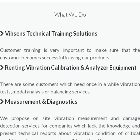
What We Do
Vibsens Technical Training Solutions
Customer training is very important to make sure that the
customer becomes successful in using our products.
Renting Vibration Calibration & Analyzer Equipment
There are some customers which need once in a while vibration
tests, modal analysis or balancing services.
Measurement & Diagnostics
We propose on site vibration measurement and damage
detection services for companies which lack the knowledge and
present technical reports about vibration condition of critical