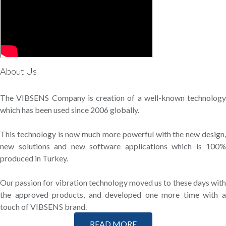
About Us
The VIBSENS Company is creation of a well-known technology
which has been used since 2006 globally.
This technology is now much more powerful with the new design,
new solutions and new software applications which is 100%
produced in Turkey.
Our passion for vibration technology moved us to these days with
the approved products, and developed one more time with a
touch of VIBSENS brand.
READ MORE