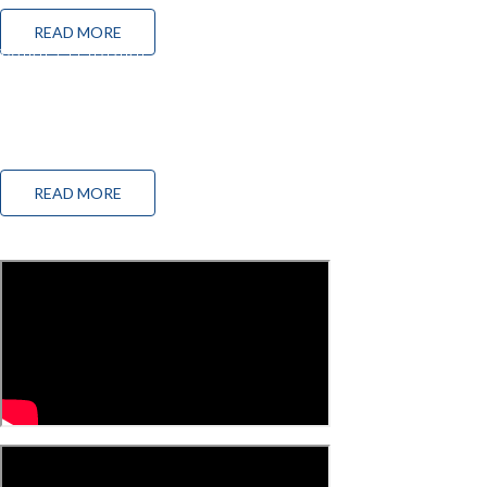
READ MORE
WIND TURBINE CONDITION MONITORING
SOLUTION
The wind energy industry faces a constant state of evolution because of challenges such as
the pressure to be competitive with other types of energy production and the growing need to
reduce operating and maintenance costs.
READ MORE