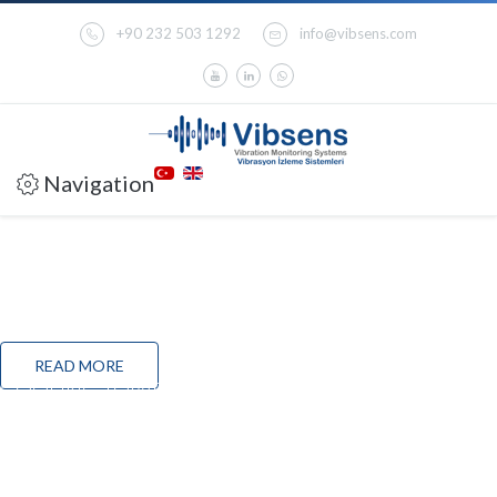
+90 232 503 1292
info@vibsens.com
Navigation
VC200T THRUST MEASUREMENT MODULE
VC200T is a standalone analogue thrust position measurement & protection
module which meets the requirements of API-670 for thrust (axial) position control
and provides all the features of VC-200Aprotection system with the addition of relay
modules and 4-20mA output for PLC/DCS or other standard 4-20 mA recorders.
READ MORE
COOLING TOWER CONDITION MONITORING
SOLUTION
Cooling towers are a critical component of production in multiple industries today.
They are used in power plants, chemical plants, refineries, food processing units and
large buildings (HVAC).